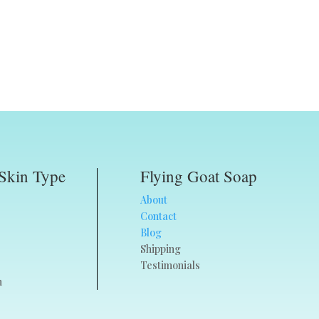
Skin Type
Flying Goat Soap
About
Contact
Blog
Shipping
Testimonials
n