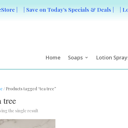
Store |
| Save on Today’s Specials & Deals |
| L
Home
Soaps
Lotion Spray
e
/ Products tagged “tea tree”
a tree
ing the single result