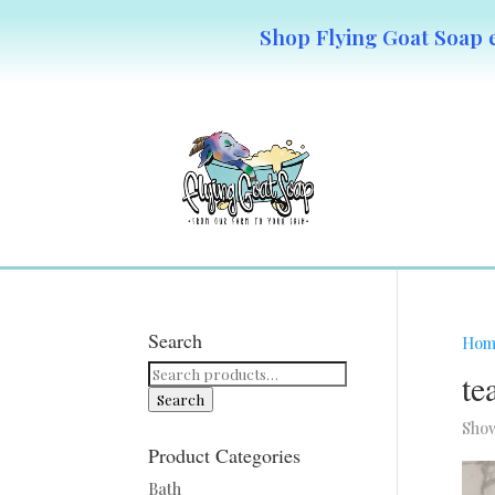
Shop Flying Goat Soap e
Search
Hom
Search
te
for:
Search
Show
Product Categories
Bath