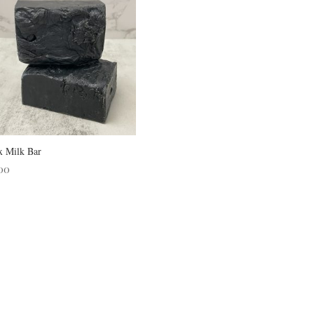
x Milk Bar
00