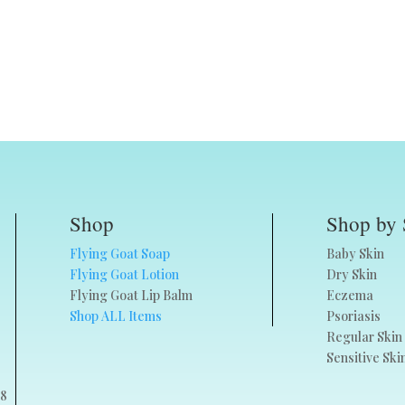
Shop
Shop by 
Flying Goat Soap
Baby Skin
Flying Goat Lotion
Dry Skin
Flying Goat Lip Balm
Eczema
Shop ALL Items
Psoriasis
Regular Skin
Sensitive Ski
68