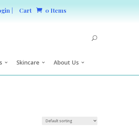
ogin |
Cart
0 Items
s
Skincare
About Us