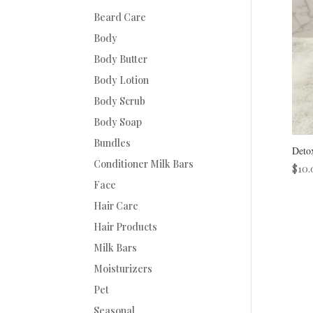
Beard Care
Body
Body Butter
Body Lotion
Body Scrub
Body Soap
Bundles
Deto
Conditioner Milk Bars
$
10.
Face
Hair Care
Hair Products
Milk Bars
Moisturizers
Pet
Seasonal