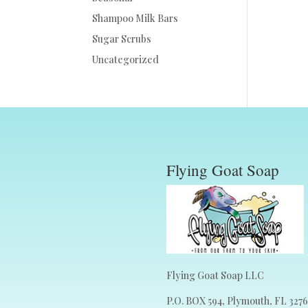
Shampoo Milk Bars
Sugar Scrubs
Uncategorized
Flying Goat Soap
Flying Goat Soap LLC
P.O. BOX 594, Plymouth, FL 327