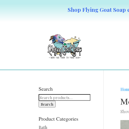
Shop Flying Goat Soap e
Search
Hom
Search
Mo
for:
Search
Show
Product Categories
Bath