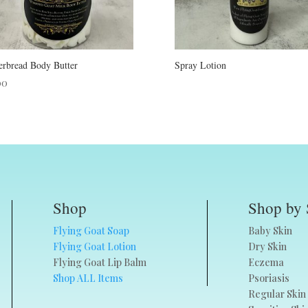
erbread Body Butter
Spray Lotion
00
Shop
Shop by 
Flying Goat Soap
Baby Skin
Flying Goat Lotion
Dry Skin
Flying Goat Lip Balm
Eczema
Shop ALL Items
Psoriasis
Regular Skin