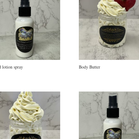
 lotion spray
Body Butter