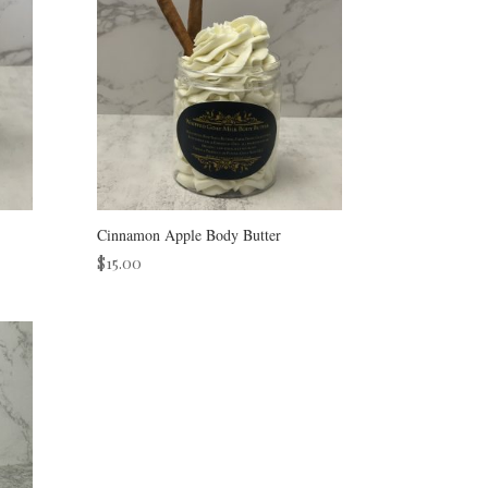
Cinnamon Apple Body Butter
$
15.00