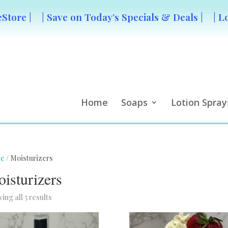
Store |
| Save on Today’s Specials & Deals |
| L
Home
Soaps
Lotion Spray
e
/ Moisturizers
isturizers
ing all 5 results