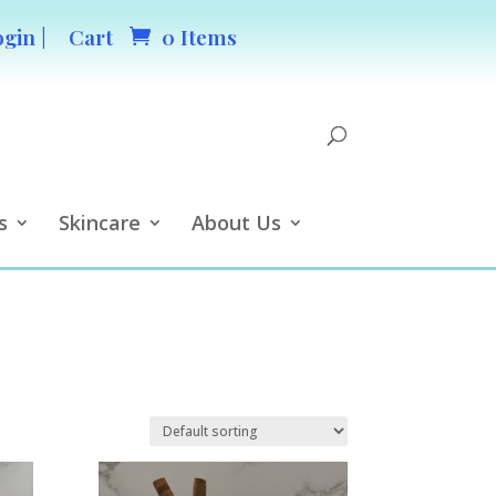
ogin |
Cart
0 Items
s
Skincare
About Us