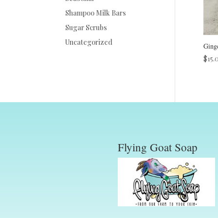
Shampoo Milk Bars
Sugar Scrubs
Uncategorized
Ging
$
15.
Flying Goat Soap