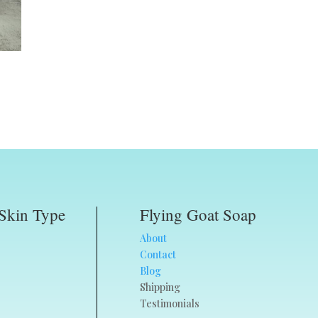
Skin Type
Flying Goat Soap
About
Contact
Blog
Shipping
Testimonials