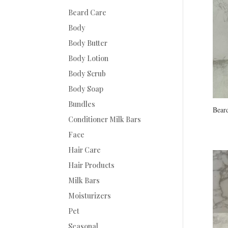
Beard Care
Body
Body Butter
Body Lotion
Body Scrub
Body Soap
Bundles
Beard
Conditioner Milk Bars
Face
Hair Care
Hair Products
Milk Bars
Moisturizers
Pet
Seasonal