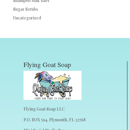
Shampoo Milk Bars
Sugar Scrubs
Uncategorized
Flying Goat Soap
Flying Goat Soap LLC
P.O. BOX 594, Plymouth, FL 32768