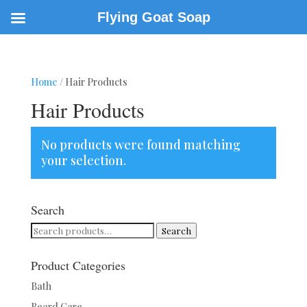
Flying Goat Soap
Home
/ Hair Products
Hair Products
No products were found matching
your selection.
Search
Search
Search
for:
Product Categories
Bath
Beard Care