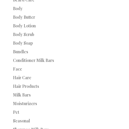
Body
Body Butter
Body Lotion
Body Scrub
Body Soap
Bundles
Conditioner Milk Bars
Face
Hair Care
Hair Products
Milk Bars
Moisturizers
Pet
Seasonal