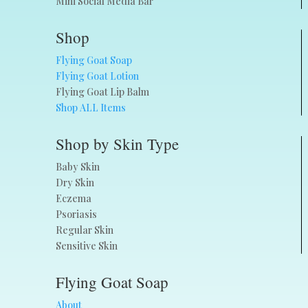
Mini Social Media Bar
Shop
Flying Goat Soap
Flying Goat Lotion
Flying Goat Lip Balm
Shop ALL Items
Shop by Skin Type
Baby Skin
Dry Skin
Eczema
Psoriasis
Regular Skin
Sensitive Skin
Flying Goat Soap
About