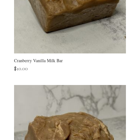
Cranberry Vanilla Milk Bar
$
10.00