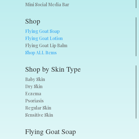
Mini Social Media Bar
Shop
Flying Goat Soap
Flying Goat Lotion
Flying Goat Lip Balm
Shop ALL Items
Shop by Skin Type
Baby Skin
Dry Skin
Eczema
Psoriasis
Regular Skin
Sensitive Skin
Flying Goat Soap