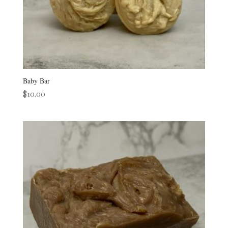
Baby Bar
$
10.00