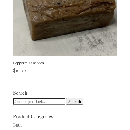
Peppermint Mocca
$
10.00
Search
Search
Search
for:
Product Categories
Bath