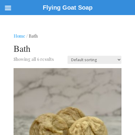
Flying Goat Soap
Home
/ Bath
Bath
Showing all 6 results