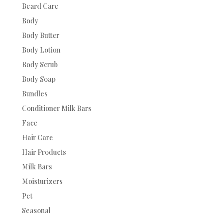
Beard Care
Body
Body Butter
Body Lotion
Body Scrub
Body Soap
Bundles
Conditioner Milk Bars
Face
Hair Care
Hair Products
Milk Bars
Moisturizers
Pet
Seasonal