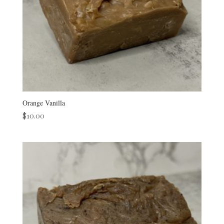
Orange Vanilla
$
10.00