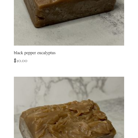
black pepper eucalyptus
$
10.00