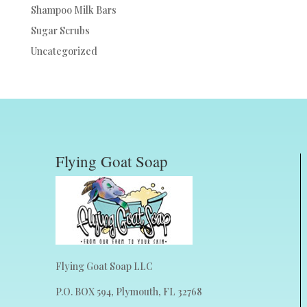
Shampoo Milk Bars
Sugar Scrubs
Uncategorized
Flying Goat Soap
Flying Goat Soap LLC
P.O. BOX 594, Plymouth, FL 32768