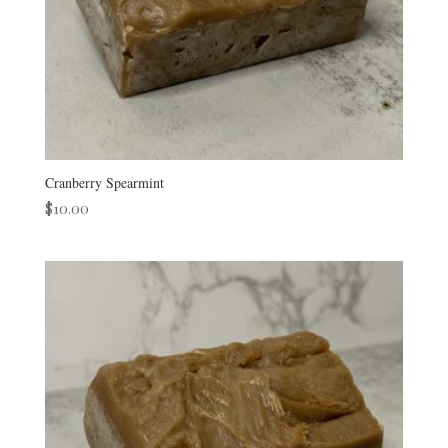
Cranberry Spearmint
$
10.00