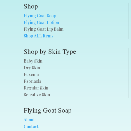
Shop
Flying Goat Soap
Flying Goat Lotion
Flying Goat Lip Balm
Shop ALL Items
Shop by Skin Type
Baby Skin
Dry Skin
Eczema
Psoriasis
Regular Skin
Sensitive Skin
Flying Goat Soap
About
Contact