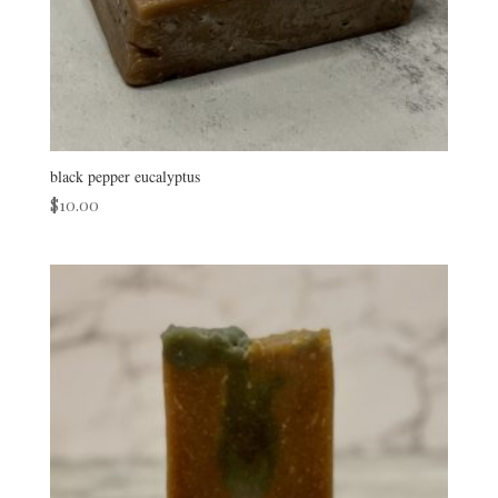
black pepper eucalyptus
$
10.00