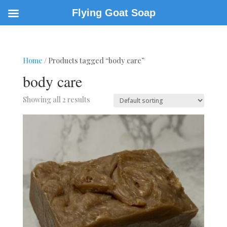
Flying Goat Soap
Home
/ Products tagged “body care”
body care
Showing all 2 results