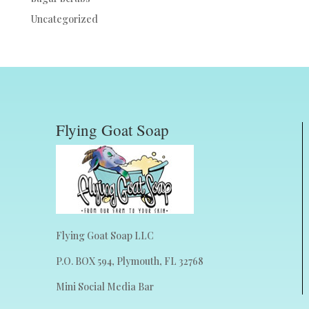
Uncategorized
Flying Goat Soap
Flying Goat Soap LLC
P.O. BOX 594, Plymouth, FL 32768
Mini Social Media Bar