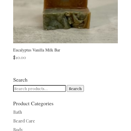
Eucalyptus Vanilla Milk Bar
$
10.00
Search
Search
Search
for:
Product Categories
Bath
Beard Care
Body