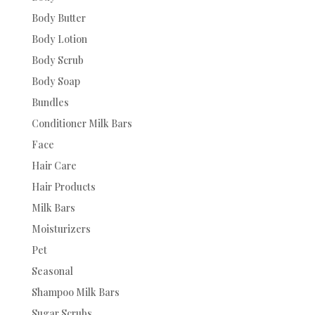
Body Butter
Body Lotion
Body Scrub
Body Soap
Bundles
Conditioner Milk Bars
Face
Hair Care
Hair Products
Milk Bars
Moisturizers
Pet
Seasonal
Shampoo Milk Bars
Sugar Scrubs