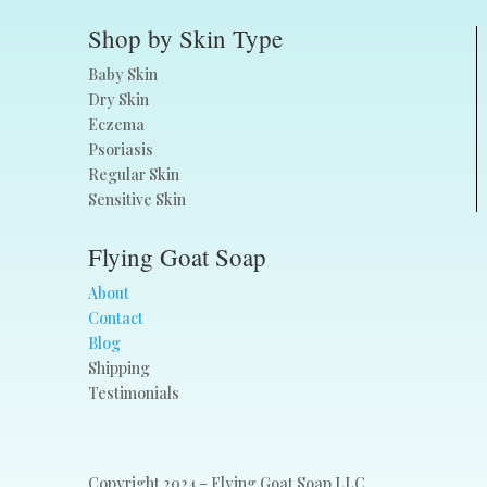
Shop by Skin Type
Baby Skin
Dry Skin
Eczema
Psoriasis
Regular Skin
Sensitive Skin
Flying Goat Soap
About
Contact
Blog
Shipping
Testimonials
Copyright 2024 – Flying Goat Soap LLC