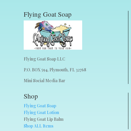
Flying Goat Soap
Flying Goat Soap LLC
P.O. BOX 594, Plymouth, FL 32768
Mini Social Media Bar
Shop
Flying Goat Soap
Flying Goat Lotion
Flying Goat Lip Balm
Shop ALL Items