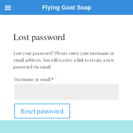
Flying Goat Soap
Lost password
Lost your password? Please enter your username or
email address. You will receive a link to create a new
password via email.
Required
Username or email
*
Reset password